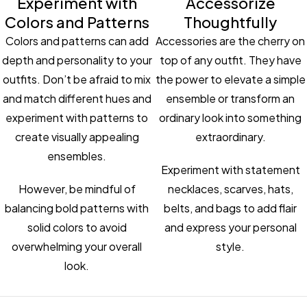
Experiment with
Accessorize
Colors and Patterns
Thoughtfully
Colors and patterns can add
Accessories are the cherry on
depth and personality to your
top of any outfit. They have
outfits. Don’t be afraid to mix
the power to elevate a simple
and match different hues and
ensemble or transform an
experiment with patterns to
ordinary look into something
create visually appealing
extraordinary.
ensembles.
Experiment with statement
However, be mindful of
necklaces, scarves, hats,
balancing bold patterns with
belts, and bags to add flair
solid colors to avoid
and express your personal
overwhelming your overall
style.
look.