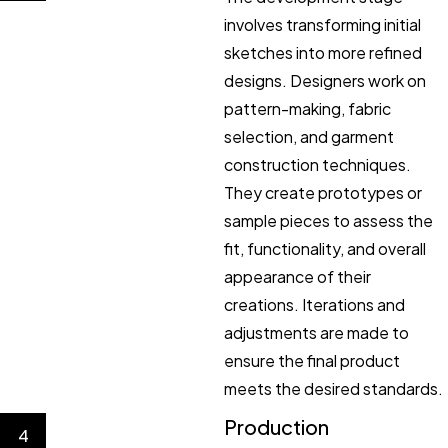
involves transforming initial
sketches into more refined
designs. Designers work on
pattern-making, fabric
selection, and garment
construction techniques.
They create prototypes or
sample pieces to assess the
fit, functionality, and overall
appearance of their
creations. Iterations and
adjustments are made to
ensure the final product
meets the desired standards.
Production
4