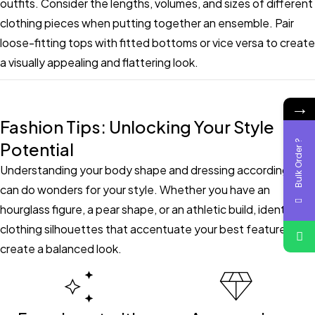
outfits. Consider the lengths, volumes, and sizes of different
clothing pieces when putting together an ensemble. Pair
loose-fitting tops with fitted bottoms or vice versa to create
a visually appealing and flattering look.
→
Fashion Tips: Unlocking Your Style
Bulk Order ?
Potential
Understanding your body shape and dressing accordingly
can do wonders for your style. Whether you have an
hourglass figure, a pear shape, or an athletic build, identify
clothing silhouettes that accentuate your best features and
create a balanced look.