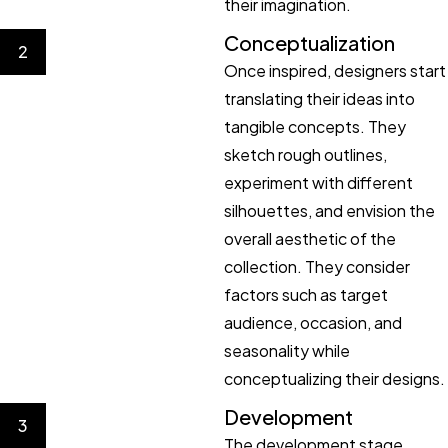
their imagination.
Conceptualization
2
Once inspired, designers start
translating their ideas into
tangible concepts. They
sketch rough outlines,
experiment with different
silhouettes, and envision the
overall aesthetic of the
collection. They consider
factors such as target
audience, occasion, and
seasonality while
conceptualizing their designs.
Development
3
The development stage