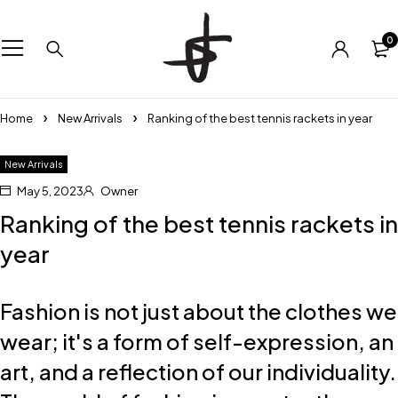
0
Home
New Arrivals
Ranking of the best tennis rackets in year
New Arrivals
May 5, 2023
Owner
Ranking of the best tennis rackets in
year
Fashion is not just about the clothes we
wear; it's a form of self-expression, an
art, and a reflection of our individuality.