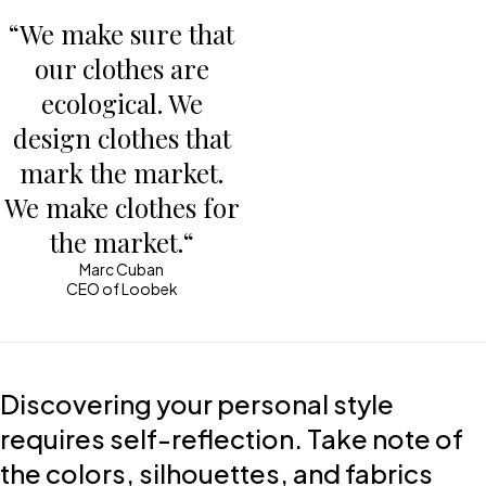
“We make sure that
our clothes are
ecological. We
design clothes that
mark the market.
We make clothes for
the market.“
Marc Cuban
CEO of Loobek
Discovering your personal style
requires self-reflection. Take note of
the colors, silhouettes, and fabrics