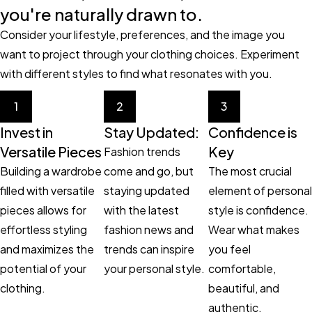
you're naturally drawn to.
Consider your lifestyle, preferences, and the image you
want to project through your clothing choices. Experiment
with different styles to find what resonates with you.
1
2
3
Invest in
Stay Updated:
Confidence is
Versatile Pieces
Key
Fashion trends
Building a wardrobe
come and go, but
The most crucial
filled with versatile
staying updated
element of personal
pieces allows for
with the latest
style is confidence.
effortless styling
fashion news and
Wear what makes
and maximizes the
trends can inspire
you feel
potential of your
your personal style.
comfortable,
clothing.
beautiful, and
authentic.