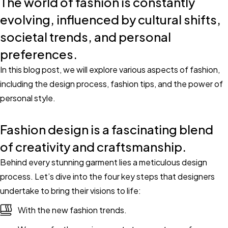
The world of fashion is constantly
evolving, influenced by cultural shifts,
societal trends, and personal
preferences.
In this blog post, we will explore various aspects of fashion,
including the design process, fashion tips, and the power of
personal style.
Fashion design is a fascinating blend
of creativity and craftsmanship.
Behind every stunning garment lies a meticulous design
process. Let’s dive into the four key steps that designers
undertake to bring their visions to life:
With the new fashion trends.