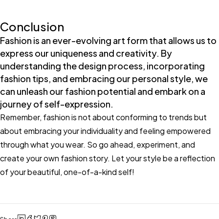
Conclusion
Fashion is an ever-evolving art form that allows us to
express our uniqueness and creativity. By
understanding the design process, incorporating
fashion tips, and embracing our personal style, we
can unleash our fashion potential and embark on a
journey of self-expression.
Remember, fashion is not about conforming to trends but
about embracing your individuality and feeling empowered
through what you wear. So go ahead, experiment, and
create your own fashion story. Let your style be a reflection
of your beautiful, one-of-a-kind self!