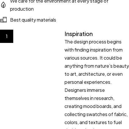
We care for the environment at every stage of
production
Best quality materials
Inspiration
1
The design process begins
with finding inspiration from
various sources. It could be
anything from nature’s beauty
to art, architecture, or even
personal experiences.
Designers immerse
themselves in research,
creating mood boards, and
collecting swatches of fabric,
colors, and textures to fuel