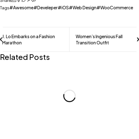
Share
Awesome
Develeper
iOS
Web Design
WooCommerce
Tags
J. Lo Embarks on a Fashion
Women’s Ingenious Fall
Marathon
Transition Outfit
Related Posts