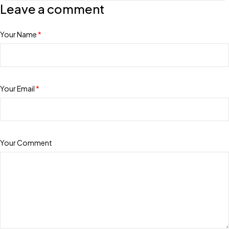
Leave a comment
Your Name
*
Your Email
*
Your Comment