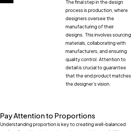
The final step in the design
process is production, where
designers oversee the
manufacturing of their
designs. This involves sourcing
materials, collaborating with
manufacturers, and ensuring
quality control. Attention to
detail is crucial to guarantee
that the end product matches
the designer’s vision.
Pay Attention to Proportions
Understanding proportion is key to creating well-balanced