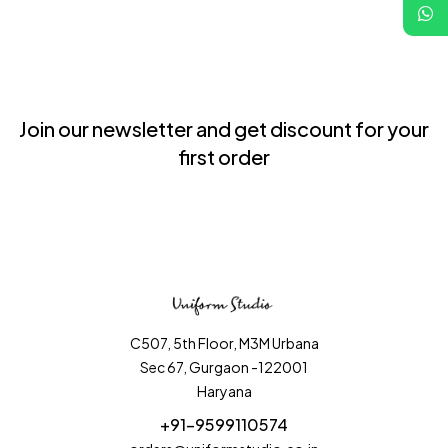
Join our newsletter and get discount for your
first order
C507, 5th Floor, M3M Urbana
Sec 67, Gurgaon -122001
Haryana
+91-9599110574