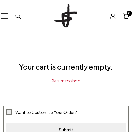
0
Your cart is currently empty.
Return to shop
Want to Customise Your Order?
Submit