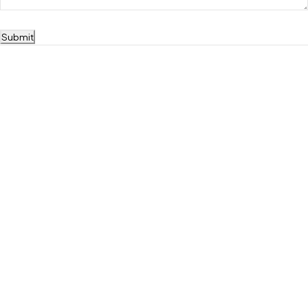
Submit