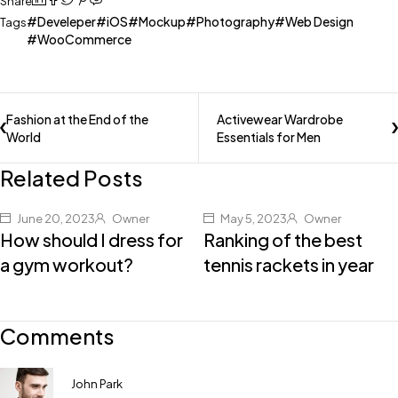
Share
Develeper
iOS
Mockup
Photography
Web Design
Tags
WooCommerce
Fashion at the End of the
Activewear Wardrobe
World
Essentials for Men
Related Posts
June 20, 2023
Owner
May 5, 2023
Owner
How should I dress for
Ranking of the best
a gym workout?
tennis rackets in year
Comments
John Park