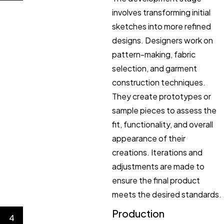
involves transforming initial
sketches into more refined
designs. Designers work on
pattern-making, fabric
selection, and garment
construction techniques.
They create prototypes or
sample pieces to assess the
fit, functionality, and overall
appearance of their
creations. Iterations and
adjustments are made to
ensure the final product
meets the desired standards.
Production
4