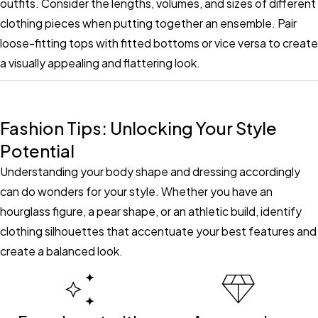
outfits. Consider the lengths, volumes, and sizes of different
clothing pieces when putting together an ensemble. Pair
loose-fitting tops with fitted bottoms or vice versa to create
a visually appealing and flattering look.
Fashion Tips: Unlocking Your Style
Potential
Understanding your body shape and dressing accordingly
can do wonders for your style. Whether you have an
hourglass figure, a pear shape, or an athletic build, identify
clothing silhouettes that accentuate your best features and
create a balanced look.