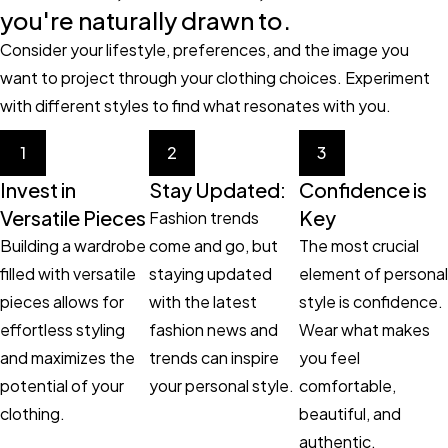
you're naturally drawn to.
Consider your lifestyle, preferences, and the image you
want to project through your clothing choices. Experiment
with different styles to find what resonates with you.
1
2
3
Invest in
Stay Updated:
Confidence is
Versatile Pieces
Key
Fashion trends
Building a wardrobe
come and go, but
The most crucial
filled with versatile
staying updated
element of personal
pieces allows for
with the latest
style is confidence.
effortless styling
fashion news and
Wear what makes
and maximizes the
trends can inspire
you feel
potential of your
your personal style.
comfortable,
clothing.
beautiful, and
authentic.