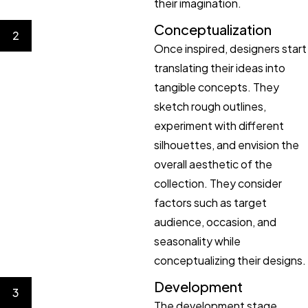
their imagination.
Conceptualization
2
Once inspired, designers start
translating their ideas into
tangible concepts. They
sketch rough outlines,
experiment with different
silhouettes, and envision the
overall aesthetic of the
collection. They consider
factors such as target
audience, occasion, and
seasonality while
conceptualizing their designs.
Development
3
The development stage