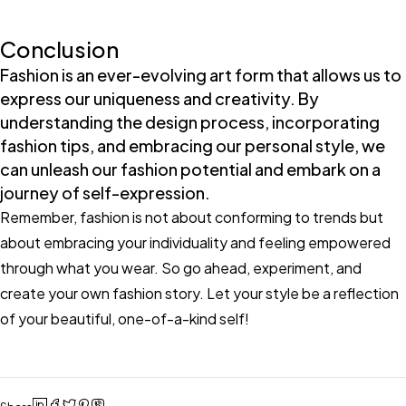
Conclusion
Fashion is an ever-evolving art form that allows us to
express our uniqueness and creativity. By
understanding the design process, incorporating
fashion tips, and embracing our personal style, we
can unleash our fashion potential and embark on a
journey of self-expression.
Remember, fashion is not about conforming to trends but
about embracing your individuality and feeling empowered
through what you wear. So go ahead, experiment, and
create your own fashion story. Let your style be a reflection
of your beautiful, one-of-a-kind self!