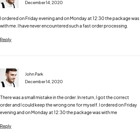
December 14, 2020
I ordered on Friday evening and on Monday at 12:30 the package was
with me. I have never encountered such a fast order processing.
Reply
John Park
December 14, 2020
There was a small mistake in the order. In return, I got the correct
order and I could keep the wrong one for myself. I ordered on Friday
evening and on Monday at 12:30 the package was with me
Reply