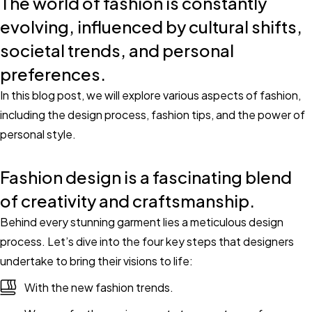
The world of fashion is constantly
evolving, influenced by cultural shifts,
societal trends, and personal
preferences.
In this blog post, we will explore various aspects of fashion,
including the design process, fashion tips, and the power of
personal style.
Fashion design is a fascinating blend
of creativity and craftsmanship.
Behind every stunning garment lies a meticulous design
process. Let’s dive into the four key steps that designers
undertake to bring their visions to life:
With the new fashion trends.