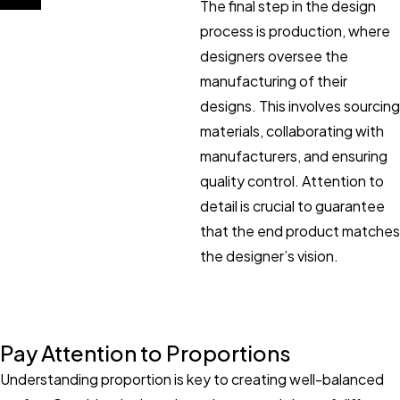
The final step in the design
process is production, where
designers oversee the
manufacturing of their
designs. This involves sourcing
materials, collaborating with
manufacturers, and ensuring
quality control. Attention to
detail is crucial to guarantee
that the end product matches
the designer’s vision.
Pay Attention to Proportions
Understanding proportion is key to creating well-balanced