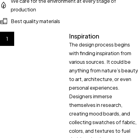
We care for the environment at every stage of
production
Best quality materials
Inspiration
1
The design process begins
with finding inspiration from
various sources. It could be
anything from nature’s beauty
to art, architecture, or even
personal experiences.
Designers immerse
themselves in research,
creating mood boards, and
collecting swatches of fabric,
colors, and textures to fuel