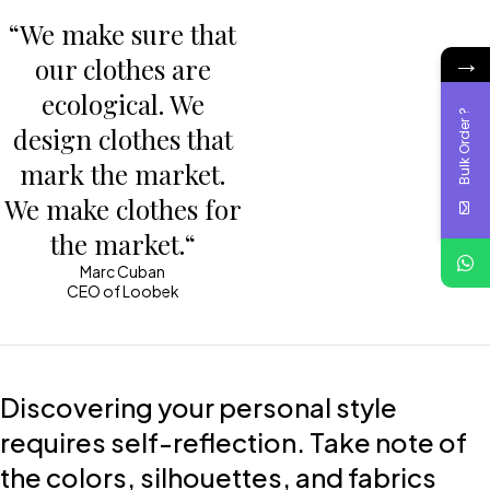
“We make sure that
→
our clothes are
ecological. We
Bulk Order ?
design clothes that
mark the market.
We make clothes for
the market.“
Marc Cuban
CEO of Loobek
Discovering your personal style
requires self-reflection. Take note of
the colors, silhouettes, and fabrics