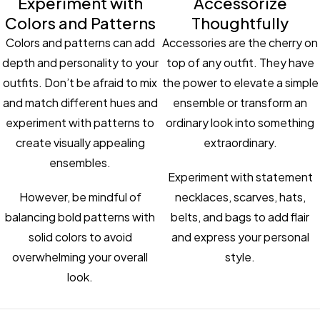
Experiment with
Accessorize
Colors and Patterns
Thoughtfully
Colors and patterns can add
Accessories are the cherry on
depth and personality to your
top of any outfit. They have
outfits. Don’t be afraid to mix
the power to elevate a simple
and match different hues and
ensemble or transform an
experiment with patterns to
ordinary look into something
create visually appealing
extraordinary.
ensembles.
Experiment with statement
However, be mindful of
necklaces, scarves, hats,
balancing bold patterns with
belts, and bags to add flair
solid colors to avoid
and express your personal
overwhelming your overall
style.
look.