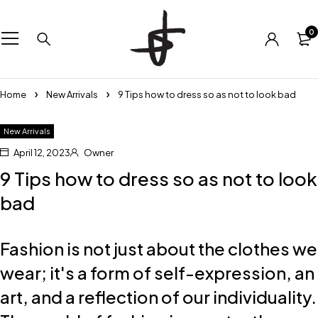
0
Home
New Arrivals
9 Tips how to dress so as not to look bad
New Arrivals
April 12, 2023
Owner
9 Tips how to dress so as not to look
bad
Fashion is not just about the clothes we
wear; it's a form of self-expression, an
art, and a reflection of our individuality.