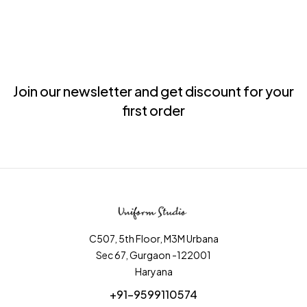
Join our newsletter and get discount for your
first order
C507, 5th Floor, M3M Urbana
Sec 67, Gurgaon -122001
Haryana
+91-9599110574