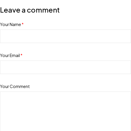
Leave a comment
Your Name
*
Your Email
*
Your Comment