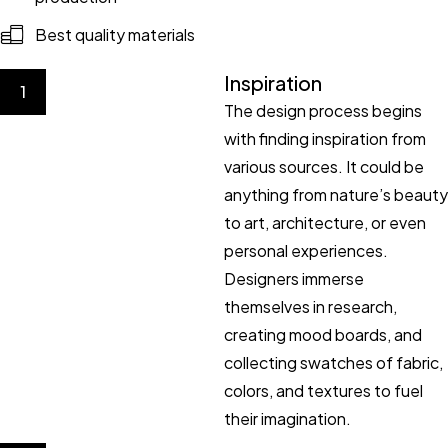
Best quality materials
Inspiration
1
The design process begins
with finding inspiration from
various sources. It could be
anything from nature’s beauty
to art, architecture, or even
personal experiences.
Designers immerse
themselves in research,
creating mood boards, and
collecting swatches of fabric,
colors, and textures to fuel
their imagination.