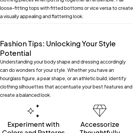
loose-fitting tops with fitted bottoms or vice versa to create
a visually appealing and flattering look.
Fashion Tips: Unlocking Your Style
Potential
Understanding your body shape and dressing accordingly
can do wonders for your style. Whether you have an
hourglass figure, a pear shape, or an athletic build, identify
clothing silhouettes that accentuate your best features and
create a balanced look.
Experiment with
Accessorize
Colors and Patterns
Thoughtfully