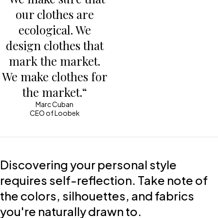
our clothes are
ecological. We
design clothes that
mark the market.
We make clothes for
the market.“
Marc Cuban
CEO of Loobek
Discovering your personal style
requires self-reflection. Take note of
the colors, silhouettes, and fabrics
you're naturally drawn to.