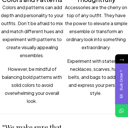
Colors and patterns can add
Accessories are the cherry on
depth and personality to your
top of any outfit. They have
outfits. Don’t be afraid to mix
the power to elevate a simple
and match different hues and
ensemble or transform an
experiment with patterns to
ordinary look into something
create visually appealing
extraordinary.
ensembles.
→
Experiment with statement
However, be mindful of
necklaces, scarves, hats,
Bulk Order ?
balancing bold patterns with
belts, and bags to add flair
solid colors to avoid
and express your personal
overwhelming your overall
style.
look.
“We make sure that