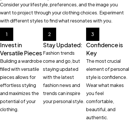
Consider your lifestyle, preferences, and the image you
want to project through your clothing choices. Experiment
with different styles to find what resonates with you.
1
2
3
Invest in
Stay Updated:
Confidence is
Versatile Pieces
Key
Fashion trends
Building a wardrobe
come and go, but
The most crucial
filled with versatile
staying updated
element of personal
pieces allows for
with the latest
style is confidence.
effortless styling
fashion news and
Wear what makes
and maximizes the
trends can inspire
you feel
potential of your
your personal style.
comfortable,
clothing.
beautiful, and
authentic.