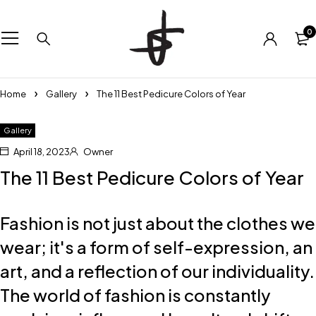
0
Home
Gallery
The 11 Best Pedicure Colors of Year
Gallery
April 18, 2023
Owner
The 11 Best Pedicure Colors of Year
Fashion is not just about the clothes we
wear; it's a form of self-expression, an
art, and a reflection of our individuality.
The world of fashion is constantly