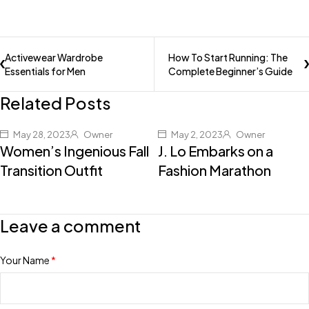
Activewear Wardrobe
How To Start Running: The
Essentials for Men
Complete Beginner’s Guide
Related Posts
May 28, 2023
Owner
May 2, 2023
Owner
Women’s Ingenious Fall
J. Lo Embarks on a
Transition Outfit
Fashion Marathon
Leave a comment
Your Name
*