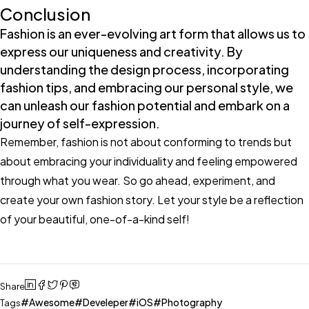
Conclusion
Fashion is an ever-evolving art form that allows us to
express our uniqueness and creativity. By
understanding the design process, incorporating
fashion tips, and embracing our personal style, we
can unleash our fashion potential and embark on a
journey of self-expression.
Remember, fashion is not about conforming to trends but
about embracing your individuality and feeling empowered
through what you wear. So go ahead, experiment, and
create your own fashion story. Let your style be a reflection
of your beautiful, one-of-a-kind self!
Share
Awesome
Develeper
iOS
Photography
Tags