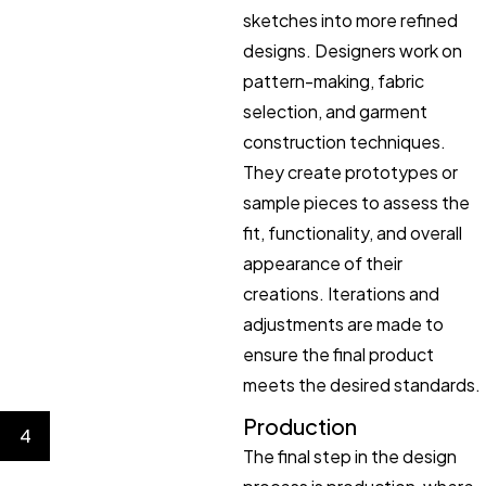
sketches into more refined
designs. Designers work on
pattern-making, fabric
selection, and garment
construction techniques.
They create prototypes or
sample pieces to assess the
fit, functionality, and overall
appearance of their
creations. Iterations and
adjustments are made to
ensure the final product
meets the desired standards.
Production
4
The final step in the design