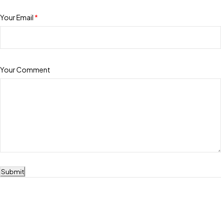
Your Email
*
Your Comment
Submit