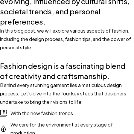
evolving, influenced by cultural shifts,
societal trends, and personal
preferences.
In this blog post, we will explore various aspects of fashion,
including the design process, fashion tips, and the power of
personal style.
Fashion design is a fascinating blend
of creativity and craftsmanship.
Behind every stunning garment lies a meticulous design
process. Let’s dive into the four key steps that designers
undertake to bring their visions to life:
With the new fashion trends.
We care for the environment at every stage of
production