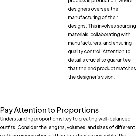
process is production, where
designers oversee the
manufacturing of their
designs. This involves sourcing
materials, collaborating with
manufacturers, and ensuring
quality control. Attention to
detail is crucial to guarantee
that the end product matches
the designer’s vision.
Pay Attention to Proportions
Understanding proportion is key to creating well-balanced
outfits. Consider the lengths, volumes, and sizes of different
clothing pieces when putting together an ensemble. Pair