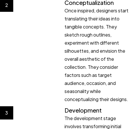
Conceptualization
2
Once inspired, designers start
translating their ideas into
tangible concepts. They
sketch rough outlines,
experiment with different
silhouettes, and envision the
overall aesthetic of the
collection. They consider
factors such as target
audience, occasion, and
seasonality while
conceptualizing their designs.
Development
3
The development stage
involves transforming initial