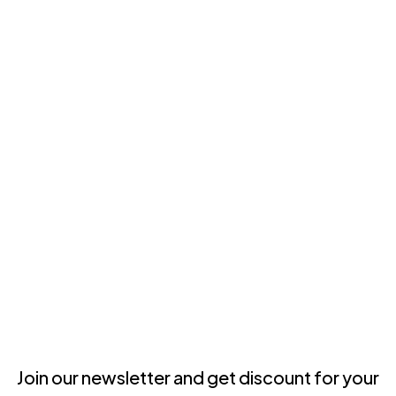
Join our newsletter and get discount for your