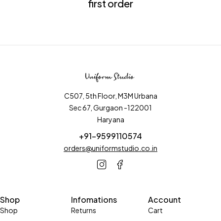
first order
C507, 5th Floor, M3M Urbana
Sec 67, Gurgaon -122001
Haryana
+91-9599110574
orders@uniformstudio.co.in
Shop
Infomations
Account
Shop
Returns
Cart