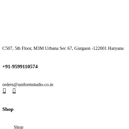
C507, 5th Floor, M3M Urbana Sec 67, Gurgaon -122001 Haryana
+91-9599110574
orders@uniformstudio.co.in
Shop
Shop