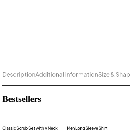
Description
Additional information
Size & Sha
Bestsellers
Classic Scrub Set with V Neck
Men Long Sleeve Shirt