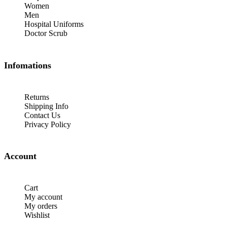
Women
Men
Hospital Uniforms
Doctor Scrub
Infomations
Returns
Shipping Info
Contact Us
Privacy Policy
Account
Cart
My account
My orders
Wishlist