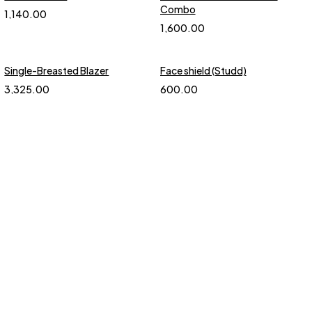
Combo
1,140.00
1,600.00
Single-Breasted Blazer
Face shield (Studd)
3,325.00
600.00