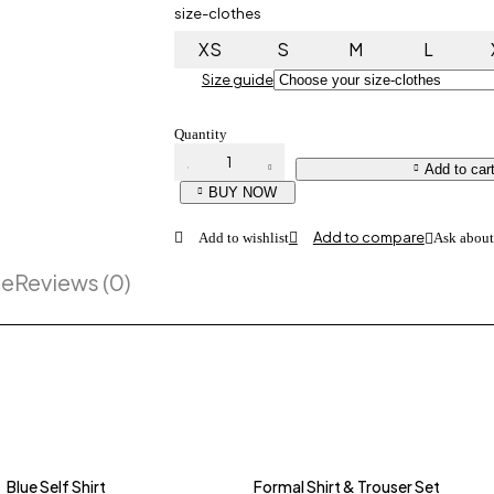
size-clothes
XS
S
M
L
Size guide
Quantity
Grey T-
Add to car
Shirt
quantity
BUY NOW
Ask about
pe
Reviews (0)
Blue Self Shirt
Formal Shirt & Trouser Set