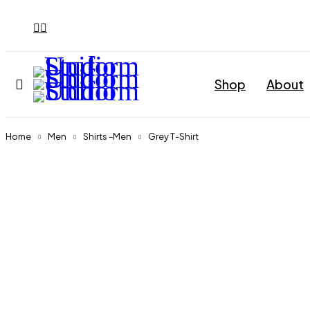
Shop
About
Home
Men
Shirts -Men
Grey T-Shirt