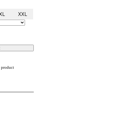
XL
XXL
t
 product