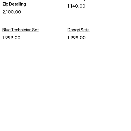
Zip Detailing
1,140.00
2,100.00
Blue Technician Set
Dangri Sets
1,999.00
1,999.00