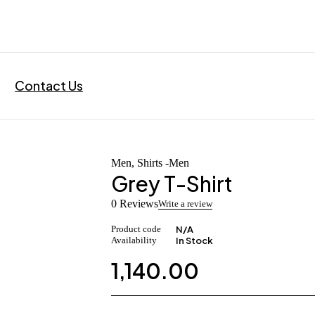
Contact Us
Men
,
Shirts -Men
Grey T-Shirt
0 Reviews
Write a review
Product code
N/A
Availability
In Stock
1,140.00