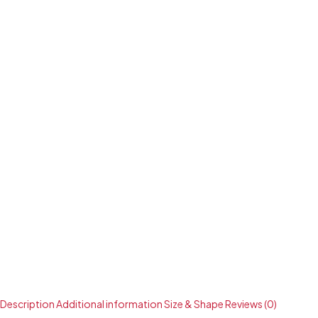
Description
Additional information
Size & Shape
Reviews (0)