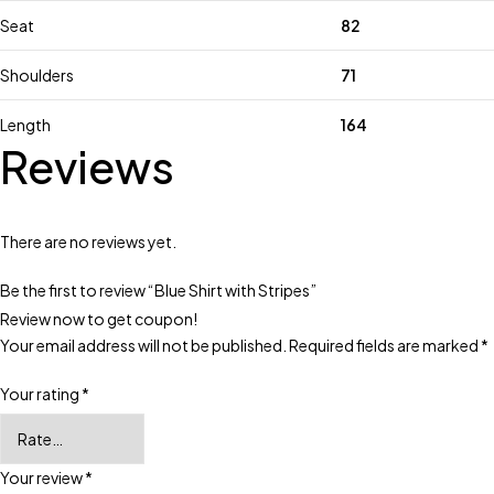
Seat
82
Shoulders
71
Length
164
Reviews
There are no reviews yet.
Be the first to review “Blue Shirt with Stripes”
Review now to get coupon!
Your email address will not be published.
Required fields are marked
*
Your rating
*
Your review
*