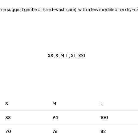
e suggest gentle or hand-wash care), with a few modeled for dry-cl
XS, S, M, L, XL, XXL
S
M
L
88
94
100
70
76
82