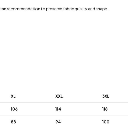
ean recommendation to preserve fabric quality and shape.
XL
XXL
3XL
106
114
118
88
94
100