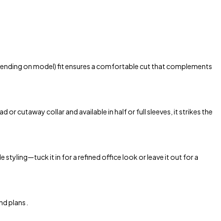
 depending on model) fit ensures a comfortable cut that complements
r cutaway collar and available in half or full sleeves, it strikes the
styling—tuck it in for a refined office look or leave it out for a
d plans .