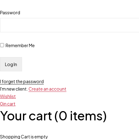
Password
Remember Me
I forget the password
I'm new client.
Create an account
Wishlist
0
in cart
Your cart (0 items)
Shopping Cart is empty