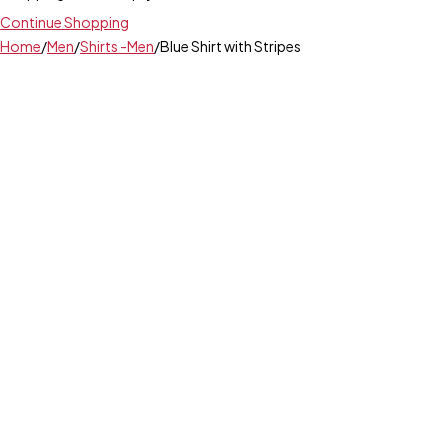
Continue Shopping
Home
/
Men
/
Shirts -Men
/
Blue Shirt with Stripes