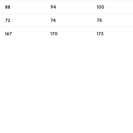
88
94
100
72
74
75
167
170
173