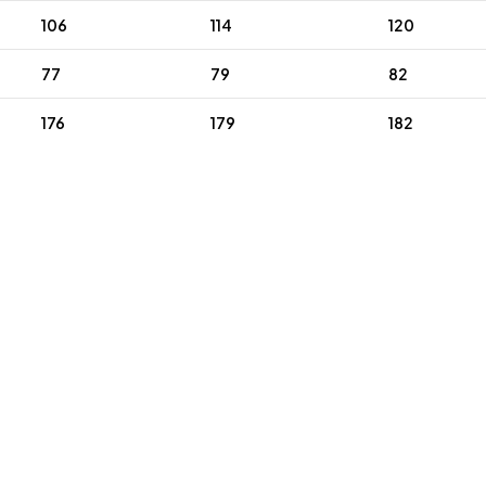
106
114
120
77
79
82
176
179
182