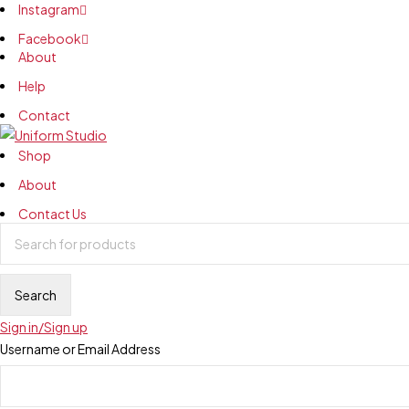
Instagram
Facebook
About
Help
Contact
Shop
About
Contact Us
Sign in/Sign up
Username or Email Address