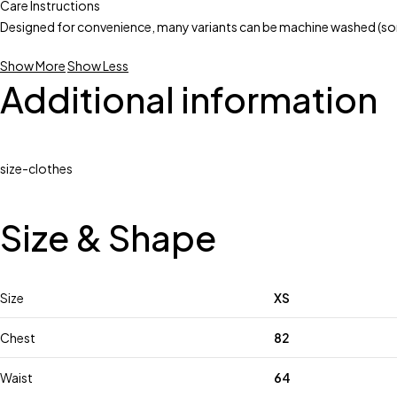
Care Instructions
Designed for convenience, many variants can be machine washed (som
Show More
Show Less
Additional information
size-clothes
Size & Shape
Size
XS
Chest
82
Waist
64