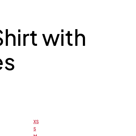
hirt with
es
XS
S