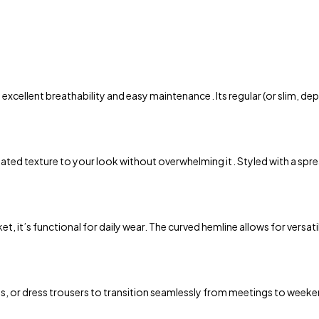
 excellent breathability and easy maintenance . Its regular (or slim,
ed texture to your look without overwhelming it . Styled with a spread o
 it’s functional for daily wear. The curved hemline allows for versatile 
ns, or dress trousers to transition seamlessly from meetings to weeken