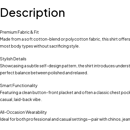
Description
Premium Fabric & Fit
Made from a soft cotton-blend or polycotton fabric, this shirt offers
most body types without sacrificing style.
Stylish Details
Showcasing a subtle self-design pattern, the shirt introduces understat
perfect balance between polished and relaxed.
Smart Functionality
Featuring a clean button-front placket and often a classic chest pocket,
casual, laid-back vibe .
All-Occasion Wearability
Ideal for both professional and casual settings—pair with chinos, jea