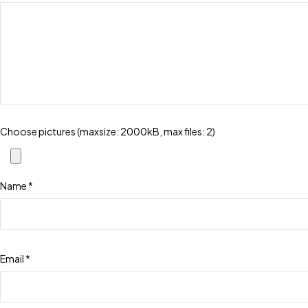
Choose pictures (maxsize: 2000kB, max files: 2)
Name
*
Email
*