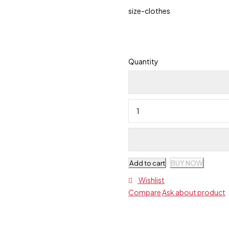
size-clothes
Quantity
Add to cart
BUY NOW
Wishlist
Compare
Ask about product