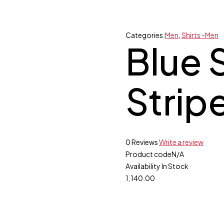
Categories:
Men
,
Shirts -Men
Blue S
Strip
0 Reviews
Write a review
Product code
N/A
Availability
In Stock
1,140.00