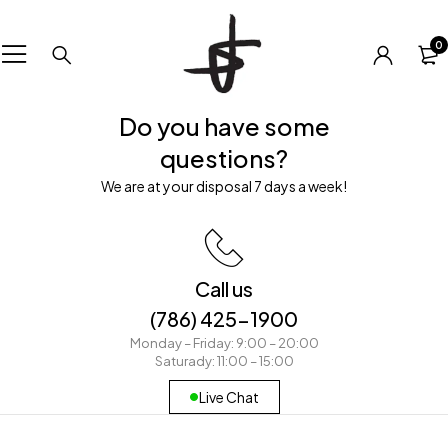
0
Do you have some
questions?
We are at your disposal 7 days a week!
Call us
(786) 425-1900
Monday – Friday: 9:00 – 20:00
Saturady: 11:00 – 15:00
Live Chat