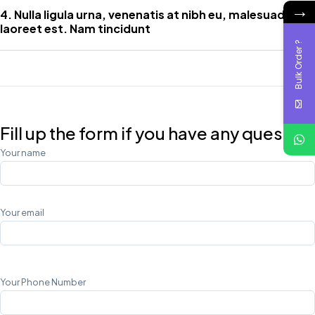
→
4. Nulla ligula urna, venenatis at nibh eu, malesuada
laoreet est. Nam tincidunt
Bulk Order ?
Fill up the form if you have any question
Your name
Your email
Your Phone Number