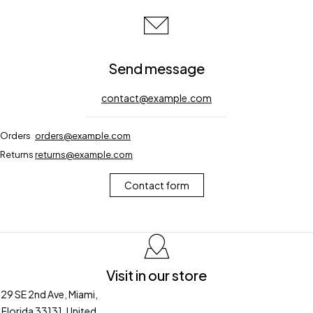
Send message
contact@example.com
Orders
orders@example.com
Returns
returns@example.com
Contact form
Visit in our store
29 SE 2nd Ave, Miami,
Florida 33131, United