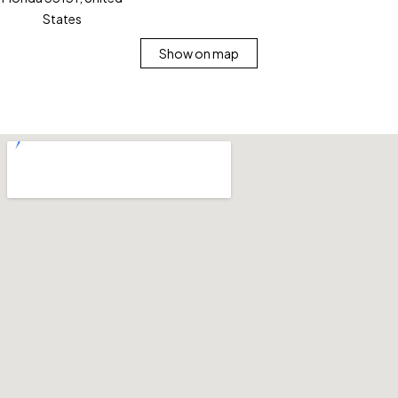
States
Show on map