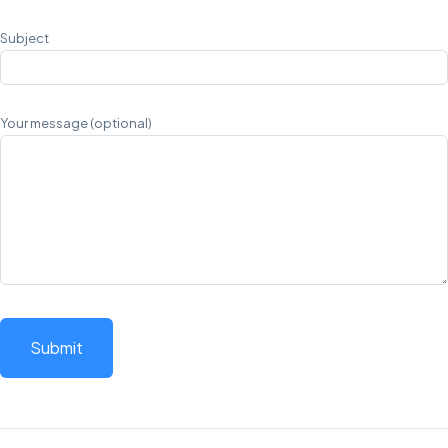
Subject
Your message (optional)