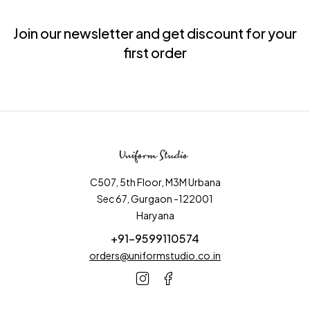
Join our newsletter and get discount for your
first order
C507, 5th Floor, M3M Urbana
Sec 67, Gurgaon -122001
Haryana
+91-9599110574
orders@uniformstudio.co.in