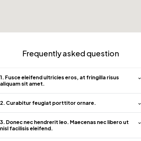
Frequently asked question
1. Fusce eleifend ultricies eros, at fringilla risus
aliquam sit amet.
2. Curabitur feugiat porttitor ornare.
3. Donec nec hendrerit leo. Maecenas nec libero ut
nisl facilisis eleifend.